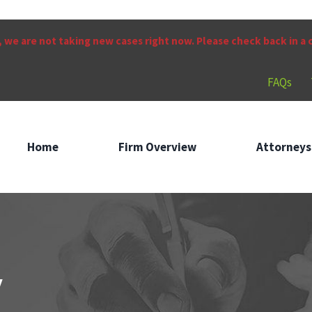
 we are not taking new cases right now. Please check back in a
FAQs
Home
Firm Overview
Attorneys
w