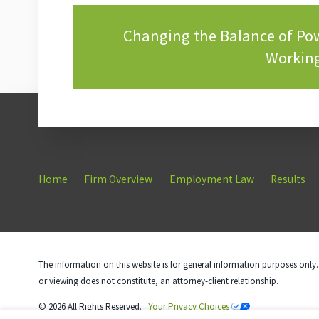
Changing the Balance of P
Working
Home
Firm Overview
Employment Law
Results
The information on this website is for general information purposes only. 
or viewing does not constitute, an attorney-client relationship.
© 2026 All Rights Reserved.
Your Privacy Choices