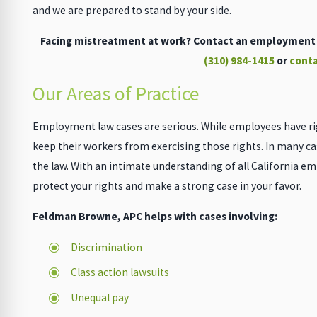
and we are prepared to stand by your side.
Facing mistreatment at work? Contact an employment l
(310) 984-1415
or
conta
Our Areas of Practice
Employment law cases are serious. While employees have ri
keep their workers from exercising those rights. In many c
the law. With an intimate understanding of all California e
protect your rights and make a strong case in your favor.
Feldman Browne, APC helps with cases involving:
Discrimination
Class action lawsuits
Unequal pay