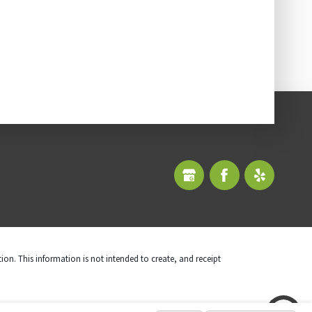
tion. This information is not intended to create, and receipt