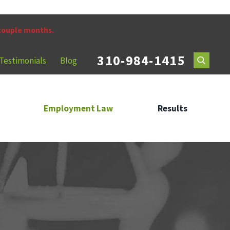
 couple months.
310-984-1415
Testimonials
Blog
Employment Law
Results