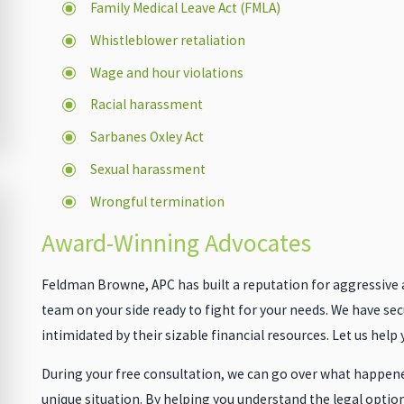
Family Medical Leave Act (FMLA)
Whistleblower retaliation
Wage and hour violations
Racial harassment
Sarbanes Oxley Act
Sexual harassment
Wrongful termination
Award-Winning Advocates
Feldman Browne, APC has built a reputation for aggressive an
team on your side ready to fight for your needs. We have sec
intimidated by their sizable financial resources. Let us help
During your free consultation, we can go over what happened
unique situation. By helping you understand the legal optio