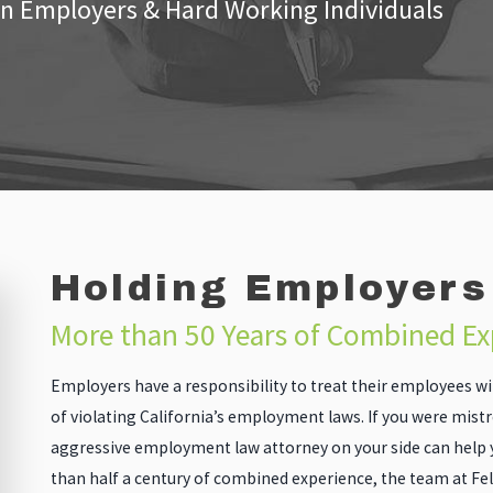
n Employers & Hard Working Individuals
Holding Employers
More than 50 Years of Combined E
Employers have a responsibility to treat their employees wit
of violating California’s employment laws. If you were mist
aggressive employment law attorney on your side can help 
than half a century of combined experience, the team at Fe