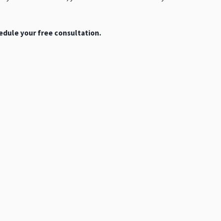
dule your free consultation.