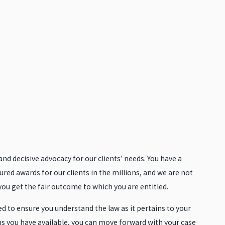
d decisive advocacy for our clients’ needs. You have a
ured awards for our clients in the millions, and we are not
 you get the fair outcome to which you are entitled.
 to ensure you understand the law as it pertains to your
ns you have available, you can move forward with your case