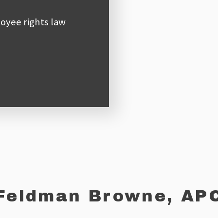
oyee rights law
Feldman Browne, AP