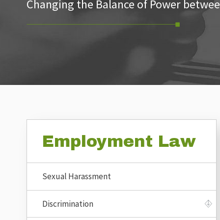
Changing the Balance of Power betwee
Employment Law
Sexual Harassment
Discrimination