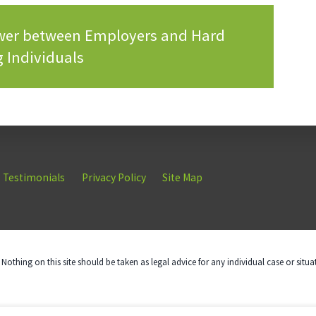
ower between Employers and Hard
 Individuals
Testimonials
Privacy Policy
Site Map
Nothing on this site should be taken as legal advice for any individual case or situa