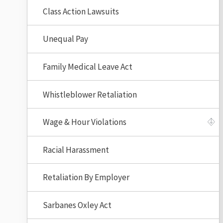
Class Action Lawsuits
Unequal Pay
Family Medical Leave Act
Whistleblower Retaliation
Wage & Hour Violations
Racial Harassment
Retaliation By Employer
Sarbanes Oxley Act