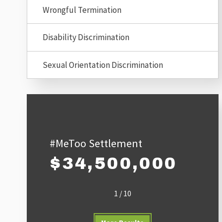
Wrongful Termination
Disability Discrimination
Sexual Orientation Discrimination
#MeToo Settlement
$34,500,000
1
/
10