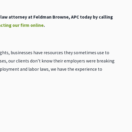
aw attorney at Feldman Browne, APC today by calling
cting our firm online
.
ghts, businesses have resources they sometimes use to
ases, our clients don’t know their employers were breaking
mployment and labor laws, we have the experience to