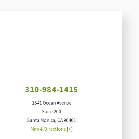
310-984-1415
1541 Ocean Avenue
Suite 200
Santa Monica
,
CA
90401
Map & Directions [+]