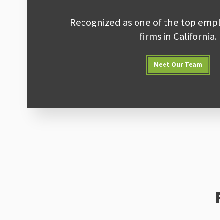
Recognized as one of the top empl
firms in California.
Meet Our Team