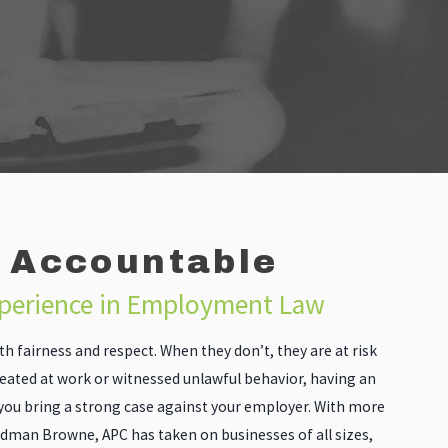
 Accountable
xperience in Employment Law
h fairness and respect. When they don’t, they are at risk
reated at work or witnessed unlawful behavior, having an
you bring a strong case against your employer. With more
ldman Browne, APC has taken on businesses of all sizes,