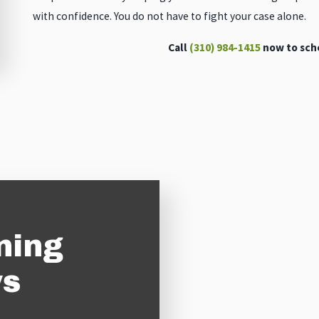
with confidence. You do not have to fight your case alone.
Call
(310) 984-1415
now to sche
ning
ys