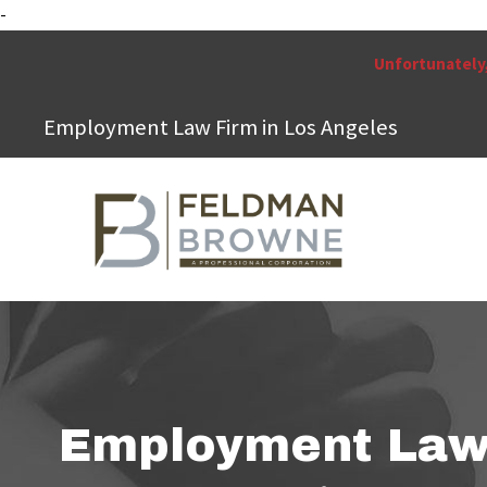
-
Unfortunately,
Employment Law Firm in Los Angeles
Employment La