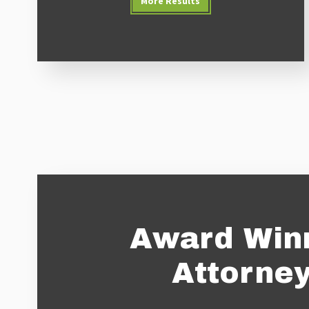
More Results
Award Win
Attorne