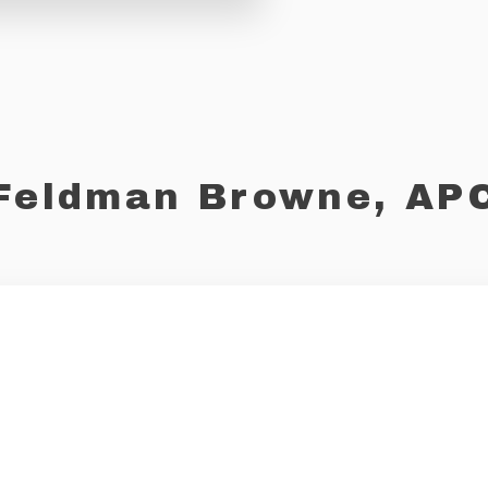
Feldman Browne, AP