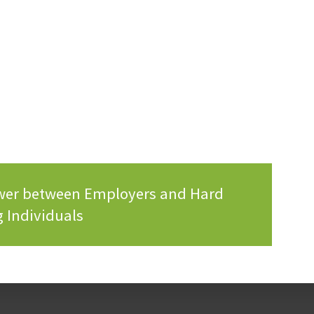
ower between Employers and Hard
 Individuals