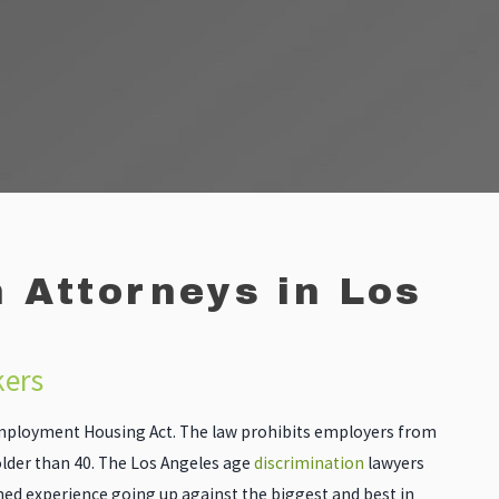
 Attorneys in Los
kers
 Employment Housing Act. The law prohibits employers from
lder than 40. The Los Angeles age
discrimination
lawyers
d experience going up against the biggest and best in