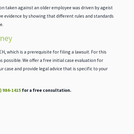
ion taken against an older employee was driven by ageist
ive evidence by showing that different rules and standards
e.
rney
, which is a prerequisite for filing a lawsuit. For this
 possible. We offer a free initial case evaluation for
 case and provide legal advice that is specific to your
) 984-1415
for a free consultation.