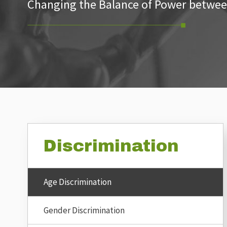
Changing the Balance of Power betwee
Discrimination
Age Discrimination
Gender Discrimination