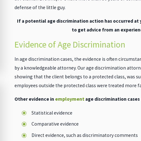
defense of the little guy.
If a potential age discrimination action has occurred at
to get advice from an experien
Evidence of Age Discrimination
In age discrimination cases, the evidence is often circumstant
by a knowledgeable attorney. Our age discrimination attorne
showing that the client belongs to a protected class, was su
employees outside the protected class were treated more fa
Other evidence in
employment
age discrimination cases
Statistical evidence
Comparative evidence
Direct evidence, such as discriminatory comments