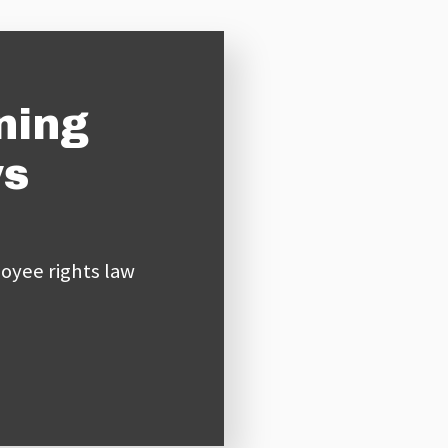
ning
ys
oyee rights law