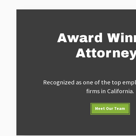
Award Win
Attorne
Recognized as one of the top empl
firms in California.
Meet Our Team