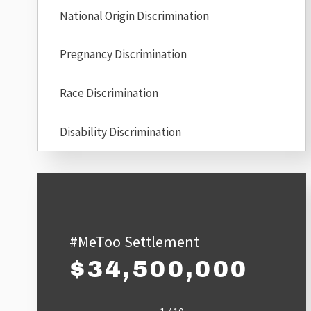
National Origin Discrimination
Pregnancy Discrimination
Race Discrimination
Disability Discrimination
#MeToo Settlement
$34,500,000