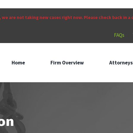
 we are not taking new cases right now. Please check back in a
FAQs
Home
Firm Overview
Attorneys
on