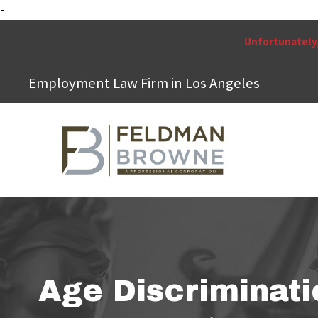
-
Unfortunately,
Employment Law Firm in Los Angeles
Age Discriminati