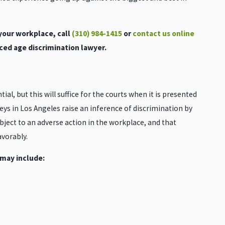
 your workplace, call
(310) 984-1415
or
contact us online
ced age discrimination lawyer.
ial, but this will suffice for the courts when it is presented
ys in Los Angeles raise an inference of discrimination by
bject to an adverse action in the workplace, and that
vorably.
 may include: