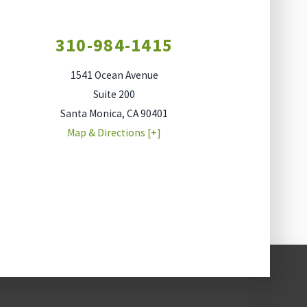
310-984-1415
1541 Ocean Avenue
Suite 200
Santa Monica
,
CA
90401
Map & Directions [+]