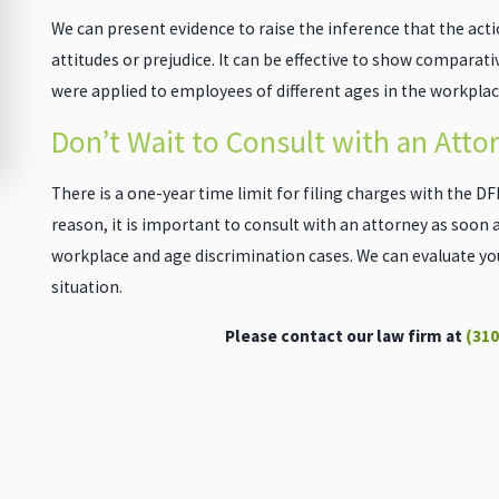
We can present evidence to raise the inference that the act
attitudes or prejudice. It can be effective to show comparat
were applied to employees of different ages in the workplac
Don’t Wait to Consult with an Atto
There is a one-year time limit for filing charges with the DFEH
reason, it is important to consult with an attorney as soon as
workplace and age discrimination cases. We can evaluate your
situation.
Please contact our law firm at
(310