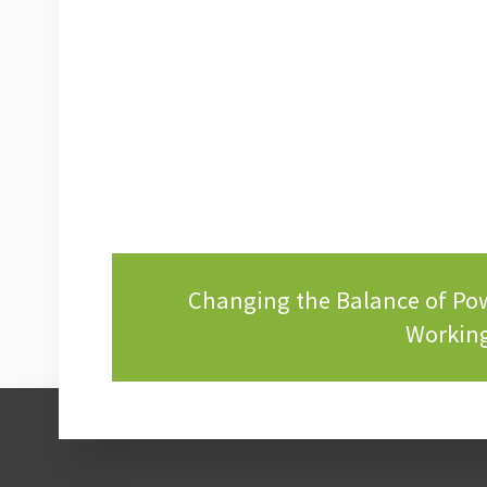
Changing the Balance of P
Working