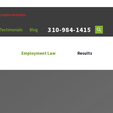
 couple months.
310-984-1415
Testimonials
Blog
Employment Law
Results