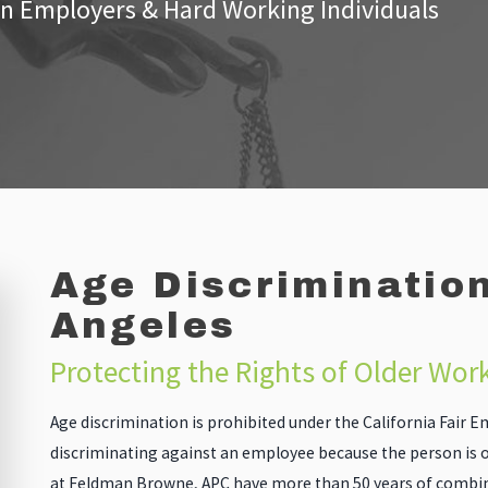
n Employers & Hard Working Individuals
Age Discrimination
Angeles
Protecting the Rights of Older Wor
Age discrimination is prohibited under the California Fair
discriminating against an employee because the person is o
at Feldman Browne, APC have more than 50 years of combine