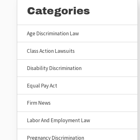
Categories
Age Discrimination Law
Class Action Lawsuits
Disability Discrimination
Equal Pay Act
Firm News
Labor And Employment Law
Pregnancy Discrimination