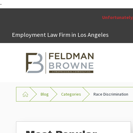
-
Unfortunately,
Employment Law Firm in Los Angeles
Blog
Categories
Race Discrimination