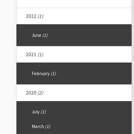
2022
(1)
June
(1)
2021
(1)
February
(1)
2020
(2)
July
(1)
March
(1)