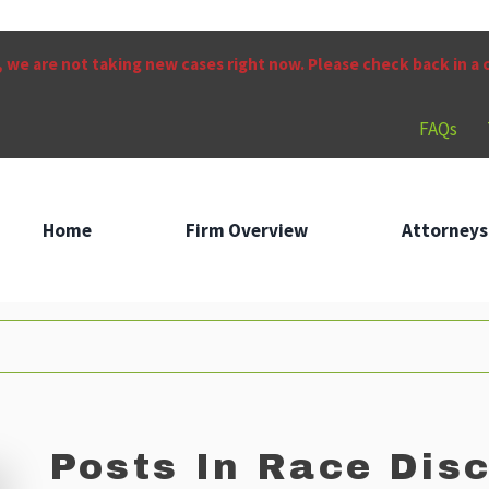
 we are not taking new cases right now. Please check back in a
FAQs
Home
Firm Overview
Attorneys
Posts In Race Disc