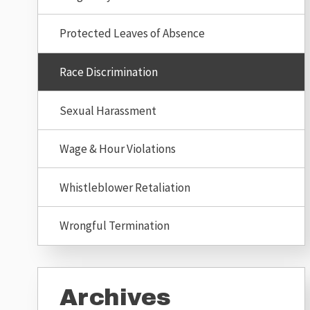
Protected Leaves of Absence
Race Discrimination
Sexual Harassment
Wage & Hour Violations
Whistleblower Retaliation
Wrongful Termination
Archives