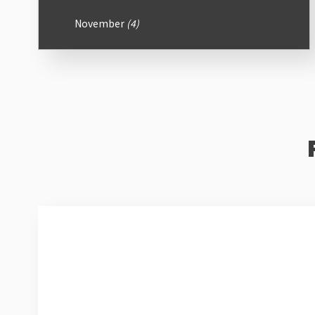
November
(4)