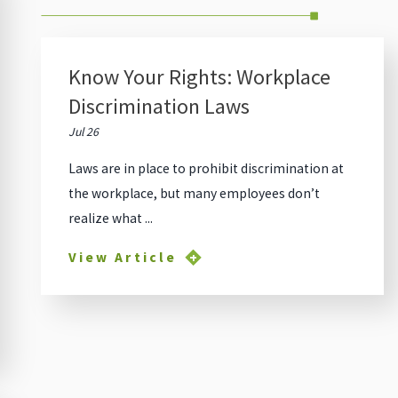
Know Your Rights: Workplace
Discrimination Laws
Jul 26
Laws are in place to prohibit discrimination at
the workplace, but many employees don’t
realize what ...
View Article