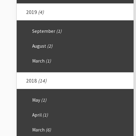
2019
(4)
September
(1)
August
(2)
March
(1)
2018
(14)
May
(1)
April
(1)
March
(6)