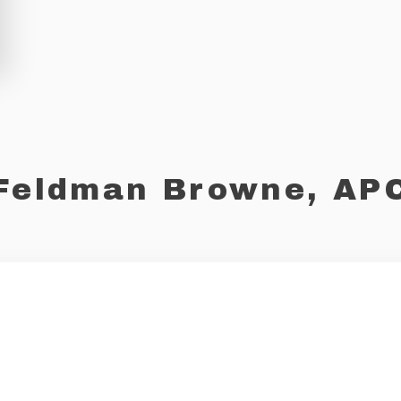
Feldman Browne, AP