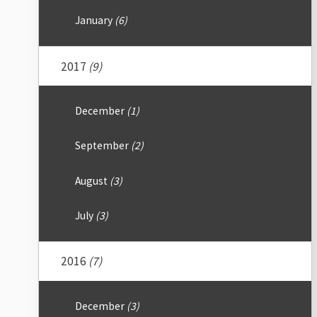
January
(6)
2017
(9)
December
(1)
September
(2)
August
(3)
July
(3)
2016
(7)
December
(3)