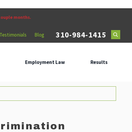
 couple months.
310-984-1415
Testimonials
Blog
Employment Law
Results
rimination