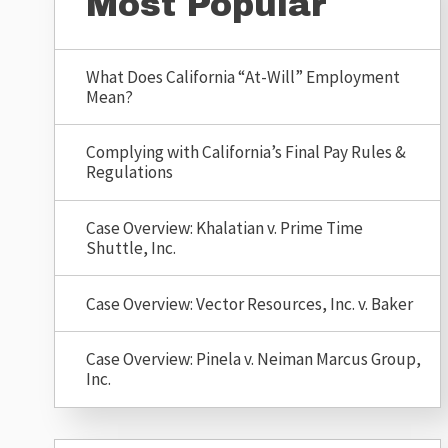
Most Popular
What Does California “At-Will” Employment
Mean?
Complying with California’s Final Pay Rules &
Regulations
Case Overview: Khalatian v. Prime Time
Shuttle, Inc.
Case Overview: Vector Resources, Inc. v. Baker
Case Overview: Pinela v. Neiman Marcus Group,
Inc.