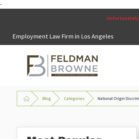
-
Unfortunately,
Employment Law Firm in Los Angeles
Blog
Categories
National Origin Discri