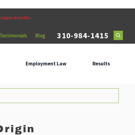
 couple months.
310-984-1415
Testimonials
Blog
Employment Law
Results
Origin