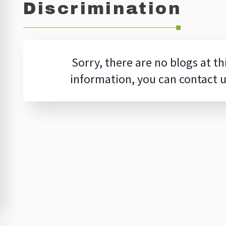
Discrimination
Sorry, there are no blogs at th
information, you can contact 