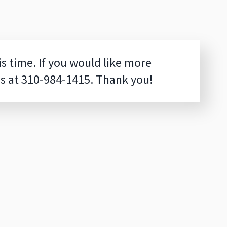
is time. If you would like more
us at
310-984-1415
. Thank you!