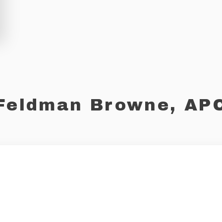
Feldman Browne, AP