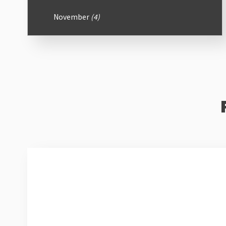
November
(4)