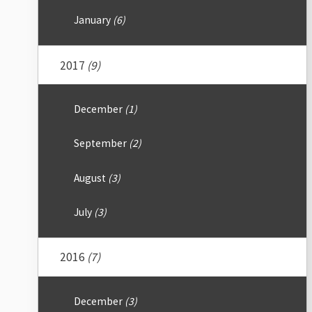
January
(6)
2017
(9)
December
(1)
September
(2)
August
(3)
July
(3)
2016
(7)
December
(3)