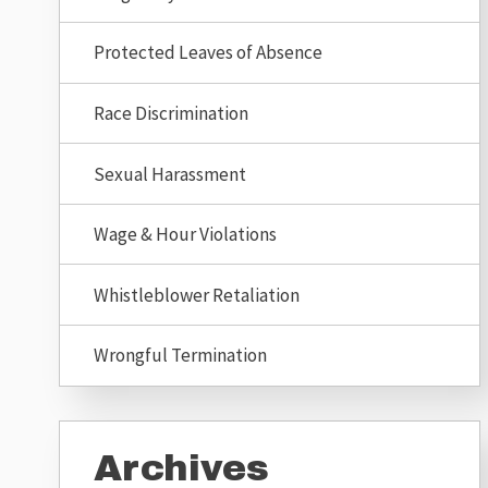
Protected Leaves of Absence
Race Discrimination
Sexual Harassment
Wage & Hour Violations
Whistleblower Retaliation
Wrongful Termination
Archives