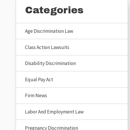
Categories
Age Discrimination Law
Class Action Lawsuits
Disability Discrimination
Equal Pay Act
Firm News
Labor And Employment Law
Pregnancy Discrimination