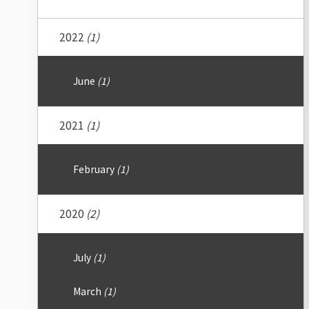
2022
(1)
June
(1)
2021
(1)
February
(1)
2020
(2)
July
(1)
March
(1)