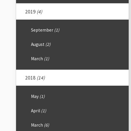
2019
(4)
September
(1)
August
(2)
March
(1)
2018
(14)
May
(1)
April
(1)
March
(6)