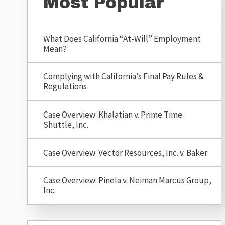
Most Popular
What Does California “At-Will” Employment
Mean?
Complying with California’s Final Pay Rules &
Regulations
Case Overview: Khalatian v. Prime Time
Shuttle, Inc.
Case Overview: Vector Resources, Inc. v. Baker
Case Overview: Pinela v. Neiman Marcus Group,
Inc.