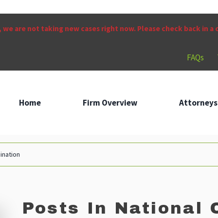
 we are not taking new cases right now. Please check back in a
FAQs
Home
Firm Overview
Attorneys
mination
Posts In National 