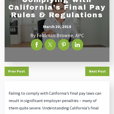
California’s Final Pay
Rules & Regulations
March 20, 2018
By
Feldman Browne, APC
Prev Post
Next Post
Failing to comply with California’s final pay laws can
result in significant employer penalties – many of
them quite severe. Understanding California’s final