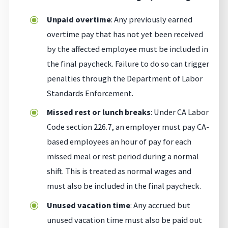
Unpaid overtime
: Any previously earned
overtime pay that has not yet been received
by the affected employee must be included in
the final paycheck. Failure to do so can trigger
penalties through the Department of Labor
Standards Enforcement.
Missed rest or lunch breaks
: Under CA Labor
Code section 226.7, an employer must pay CA-
based employees an hour of pay for each
missed meal or rest period during a normal
shift. This is treated as normal wages and
must also be included in the final paycheck.
Unused vacation time
: Any accrued but
unused vacation time must also be paid out