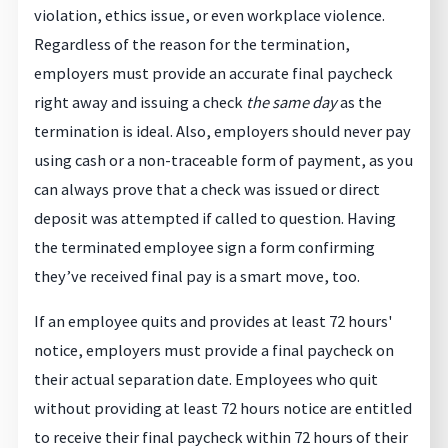
violation, ethics issue, or even workplace violence.
Regardless of the reason for the termination,
employers must provide an accurate final paycheck
right away and issuing a check
the same day
as the
termination is ideal. Also, employers should never pay
using cash or a non-traceable form of payment, as you
can always prove that a check was issued or direct
deposit was attempted if called to question. Having
the terminated employee sign a form confirming
they’ve received final pay is a smart move, too.
If an employee quits and provides at least 72 hours'
notice, employers must provide a final paycheck on
their actual separation date. Employees who quit
without providing at least 72 hours notice are entitled
to receive their final paycheck within 72 hours of their