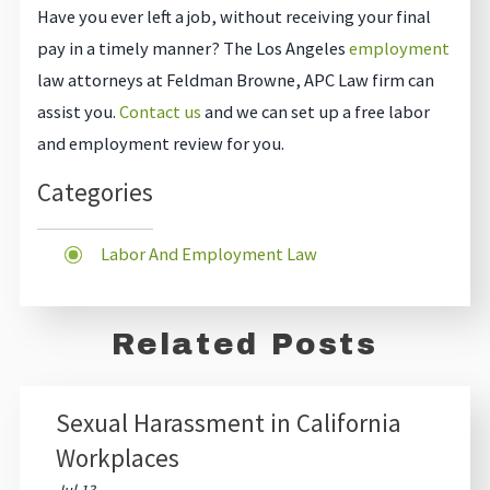
Have you ever left a job, without receiving your final
pay in a timely manner? The Los Angeles
employment
law attorneys at Feldman Browne, APC Law firm can
assist you.
Contact us
and we can set up a free labor
and employment review for you.
Categories
Labor And Employment Law
Related Posts
Sexual Harassment in California
Workplaces