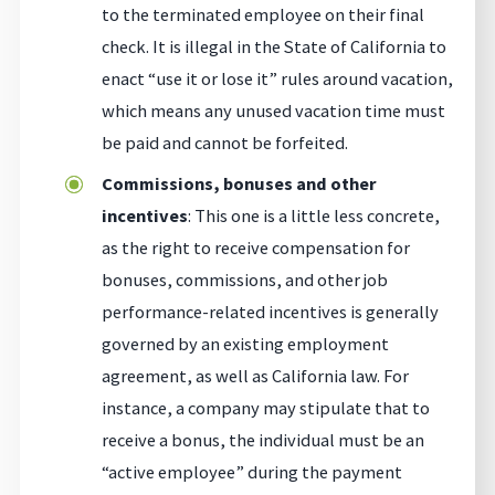
to the terminated employee on their final
check. It is illegal in the State of California to
enact “use it or lose it” rules around vacation,
which means any unused vacation time must
be paid and cannot be forfeited.
Commissions, bonuses and other
incentives
: This one is a little less concrete,
as the right to receive compensation for
bonuses, commissions, and other job
performance-related incentives is generally
governed by an existing employment
agreement, as well as California law. For
instance, a company may stipulate that to
receive a bonus, the individual must be an
“active employee” during the payment