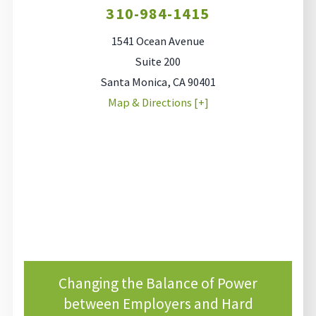
310-984-1415
1541 Ocean Avenue
Suite 200
Santa Monica
,
CA
90401
Map & Directions [+]
Changing the Balance of Power
between Employers and Hard