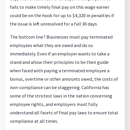
fails to make timely final pay on this wage earner
could be on the hook for up to $4,320 in penalties if
the issue is left unresolved for a full 30 days.
The bottom line? Businesses must pay terminated
employees what they are owed and do so
immediately. Even if an employer wants to take a
stand and allow their principles to be their guide
when faced with paying a terminated employee a
bonus, overtime or other amounts owed, the costs of
non-compliance can be staggering. California has
some of the strictest laws in the nation concerning
employee rights, and employers must fully
understand all facets of final pay laws to ensure total
compliance at all times.