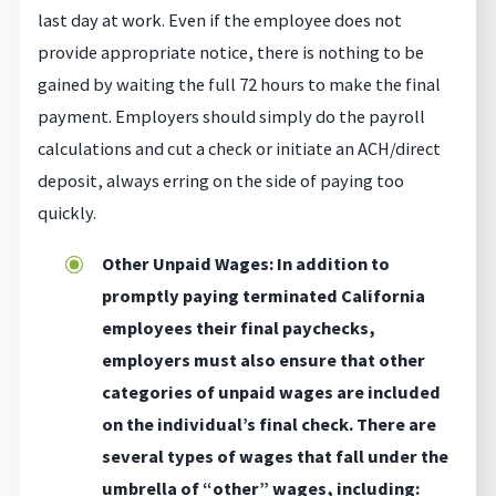
last day at work. Even if the employee does not
provide appropriate notice, there is nothing to be
gained by waiting the full 72 hours to make the final
payment. Employers should simply do the payroll
calculations and cut a check or initiate an ACH/direct
deposit, always erring on the side of paying too
quickly.
Other Unpaid Wages: In addition to
promptly paying terminated California
employees their final paychecks,
employers must also ensure that other
categories of unpaid wages are included
on the individual’s final check. There are
several types of wages that fall under the
umbrella of “other” wages, including: