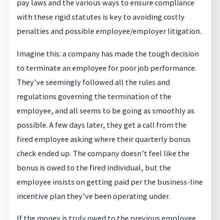
pay laws and the various ways to ensure compliance
with these rigid statutes is key to avoiding costly
penalties and possible employee/employer litigation.
Imagine this: a company has made the tough decision
to terminate an employee for poor job performance.
They’ve seemingly followed all the rules and
regulations governing the termination of the
employee, and all seems to be going as smoothly as
possible. A few days later, they get a call from the
fired employee asking where their quarterly bonus
check ended up. The company doesn’t feel like the
bonus is owed to the fired individual, but the
employee insists on getting paid per the business-line
incentive plan they’ve been operating under.
If the money is truly owed to the previous employee,