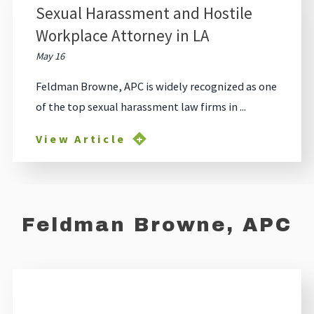
Sexual Harassment and Hostile
Workplace Attorney in LA
May 16
Feldman Browne, APC is widely recognized as one
of the top sexual harassment law firms in ...
View Article
Feldman Browne, APC