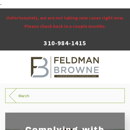
-
Unfortunately, we are not taking new cases right now.
Please check back in a couple months.
310-984-1415
March
Complying with