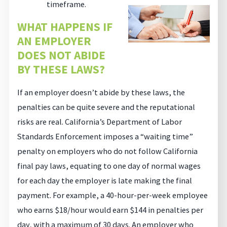
timeframe.
WHAT HAPPENS IF
AN EMPLOYER
DOES NOT ABIDE
BY THESE LAWS?
If an employer doesn’t abide by these laws, the
penalties can be quite severe and the reputational
risks are real. California’s Department of Labor
Standards Enforcement imposes a “waiting time”
penalty on employers who do not follow California
final pay laws, equating to one day of normal wages
for each day the employer is late making the final
payment. For example, a 40-hour-per-week employee
who earns $18/hour would earn $144 in penalties per
day, with a maximum of 30 days. An employer who