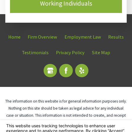
Working Individuals
Home
Firm Overview
Employment Law
Results
Testimonials
Privacy Policy
Site Map
The information on this website is for general information purposes only.
Nothing on this site should be taken as legal advice for any individual
case or situation. This information is not intended to create, and receipt
or viewing does not constitute, an attorney-client relationship.