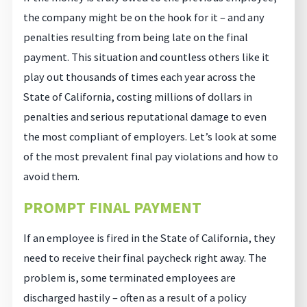
the company might be on the hook for it – and any
penalties resulting from being late on the final
payment. This situation and countless others like it
play out thousands of times each year across the
State of California, costing millions of dollars in
penalties and serious reputational damage to even
the most compliant of employers. Let’s look at some
of the most prevalent final pay violations and how to
avoid them.
PROMPT FINAL PAYMENT
If an employee is fired in the State of California, they
need to receive their final paycheck right away. The
problem is, some terminated employees are
discharged hastily – often as a result of a policy