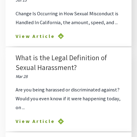
Jul 13
Change Is Occurring in How Sexual Misconduct is
Handled In California, the amount, speed, and ...
View Article
What is the Legal Definition of
Sexual Harassment?
Mar 28
Are you being harassed or discriminated against?
Would you even know if it were happening today,
on ...
View Article