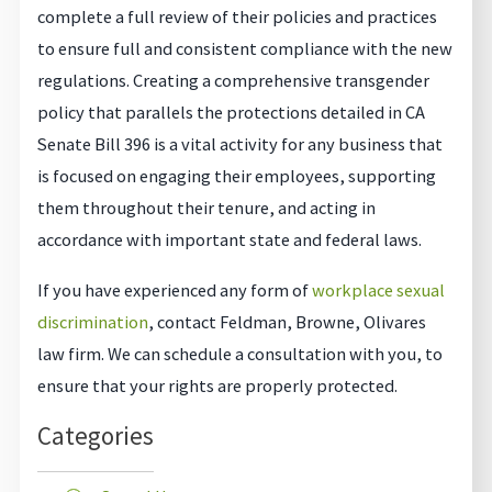
complete a full review of their policies and practices
to ensure full and consistent compliance with the new
regulations. Creating a comprehensive transgender
policy that parallels the protections detailed in CA
Senate Bill 396 is a vital activity for any business that
is focused on engaging their employees, supporting
them throughout their tenure, and acting in
accordance with important state and federal laws.
If you have experienced any form of
workplace sexual
discrimination
, contact Feldman, Browne, Olivares
law firm. We can schedule a consultation with you, to
ensure that your rights are properly protected.
Categories