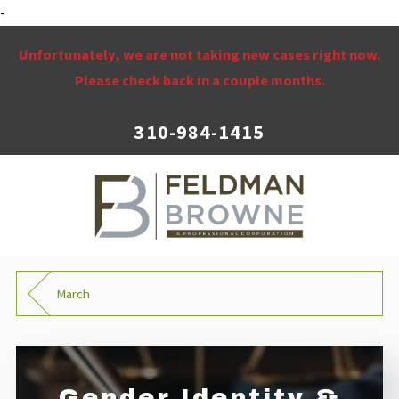
-
Unfortunately, we are not taking new cases right now.
Please check back in a couple months.
310-984-1415
March
Gender Identity &