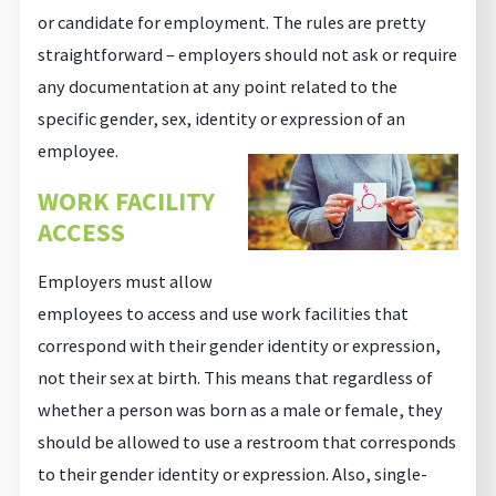
or candidate for employment. The rules are pretty
straightforward – employers should not ask or require
any documentation at any point related to the
specific gender, sex, identity or expression of an
employee.
WORK FACILITY
ACCESS
Employers must allow
employees to access and use work facilities that
correspond with their gender identity or expression,
not their sex at birth. This means that regardless of
whether a person was born as a male or female, they
should be allowed to use a restroom that corresponds
to their gender identity or expression. Also, single-