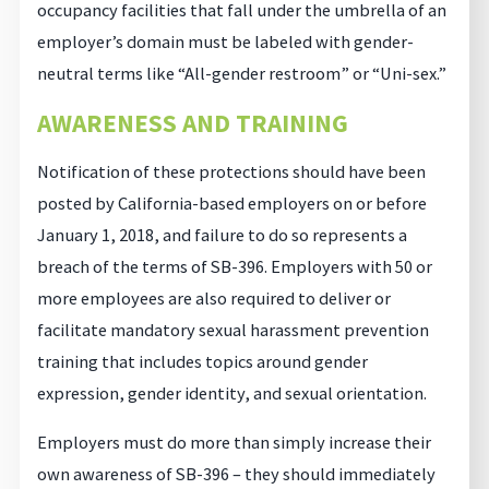
occupancy facilities that fall under the umbrella of an
employer’s domain must be labeled with gender-
neutral terms like “All-gender restroom” or “Uni-sex.”
AWARENESS AND TRAINING
Notification of these protections should have been
posted by California-based employers on or before
January 1, 2018, and failure to do so represents a
breach of the terms of SB-396. Employers with 50 or
more employees are also required to deliver or
facilitate mandatory sexual harassment prevention
training that includes topics around gender
expression, gender identity, and sexual orientation.
Employers must do more than simply increase their
own awareness of SB-396 – they should immediately