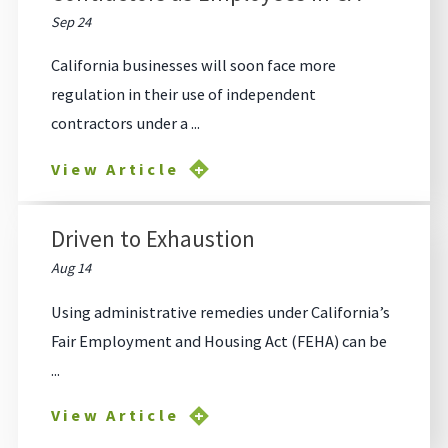
Sep 24
California businesses will soon face more
regulation in their use of independent
contractors under a ...
View Article
Driven to Exhaustion
Aug 14
Using administrative remedies under California’s
Fair Employment and Housing Act (FEHA) can be
...
View Article