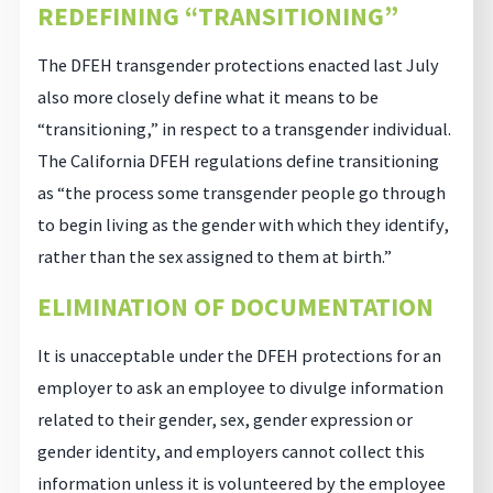
REDEFINING “TRANSITIONING”
The DFEH transgender protections enacted last July
also more closely define what it means to be
“transitioning,” in respect to a transgender individual.
The California DFEH regulations define transitioning
as “the process some transgender people go through
to begin living as the gender with which they identify,
rather than the sex assigned to them at birth.”
ELIMINATION OF DOCUMENTATION
It is unacceptable under the DFEH protections for an
employer to ask an employee to divulge information
related to their gender, sex, gender expression or
gender identity, and employers cannot collect this
information unless it is volunteered by the employee