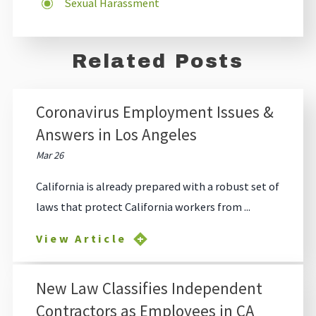
Sexual Harassment
Related Posts
Coronavirus Employment Issues &
Answers in Los Angeles
Mar 26
California is already prepared with a robust set of
laws that protect California workers from ...
View Article
New Law Classifies Independent
Contractors as Employees in CA