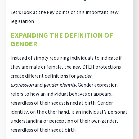
Let’s look at the key points of this important new
legislation.
EXPANDING THE DEFINITION OF
GENDER
Instead of simply requiring individuals to indicate if
they are male or female, the new DFEH protections
create different definitions for
gender
expression
and
gender identity
. Gender expression
refers to how an individual behaves or appears,
regardless of their sex assigned at birth. Gender
identity, on the other hand, is an individual’s personal
understanding or perception of their own gender,
regardless of their sex at birth.