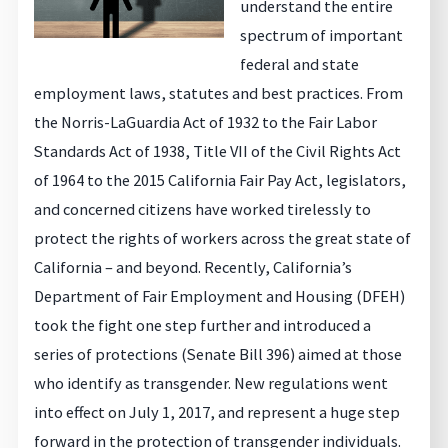
understand the entire
spectrum of important
federal and state
employment laws, statutes and best practices. From
the Norris-LaGuardia Act of 1932 to the Fair Labor
Standards Act of 1938, Title VII of the Civil Rights Act
of 1964 to the 2015 California Fair Pay Act, legislators,
and concerned citizens have worked tirelessly to
protect the rights of workers across the great state of
California – and beyond. Recently, California’s
Department of Fair Employment and Housing (DFEH)
took the fight one step further and introduced a
series of protections (Senate Bill 396) aimed at those
who identify as transgender. New regulations went
into effect on July 1, 2017, and represent a huge step
forward in the protection of transgender individuals.