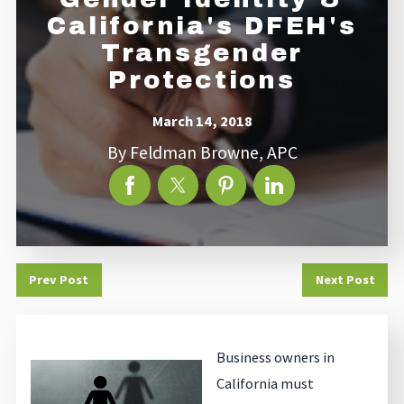
California's DFEH's
Transgender
Protections
March 14, 2018
By
Feldman Browne, APC
Prev Post
Next Post
Business owners in
California must