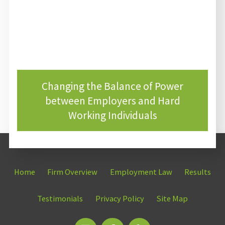
Changing the Balance of Power
between Employers and Hard
Working Individuals
Home
Firm Overview
Employment Law
Results
Testimonials
Privacy Policy
Site Map