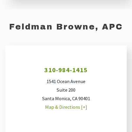
Feldman Browne, APC
310-984-1415
1541 Ocean Avenue
Suite 200
Santa Monica
,
CA
90401
Map & Directions [+]