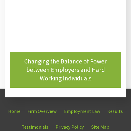
Changing the Balance of Power
between Employers and Hard
Working Individuals
Home
Firm Overview
Employment Law
Results
Testimonials
Privacy Policy
Site Map