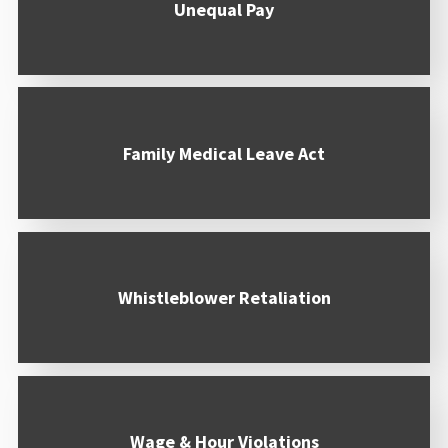
Unequal Pay
Family Medical Leave Act
Whistleblower Retaliation
Wage & Hour Violations