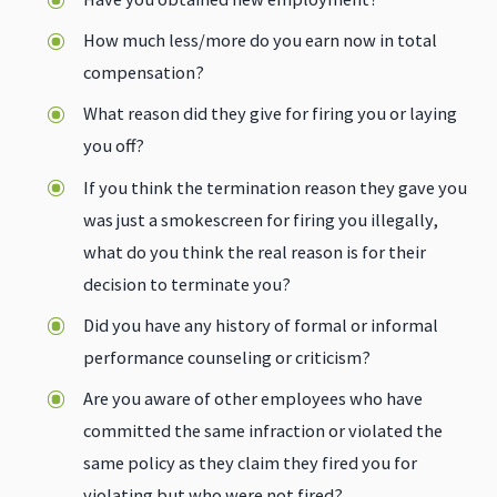
How much less/more do you earn now in total
compensation?
What reason did they give for firing you or laying
you off?
If you think the termination reason they gave you
was just a smokescreen for firing you illegally,
what do you think the real reason is for their
decision to terminate you?
Did you have any history of formal or informal
performance counseling or criticism?
Are you aware of other employees who have
committed the same infraction or violated the
same policy as they claim they fired you for
violating but who were not fired?