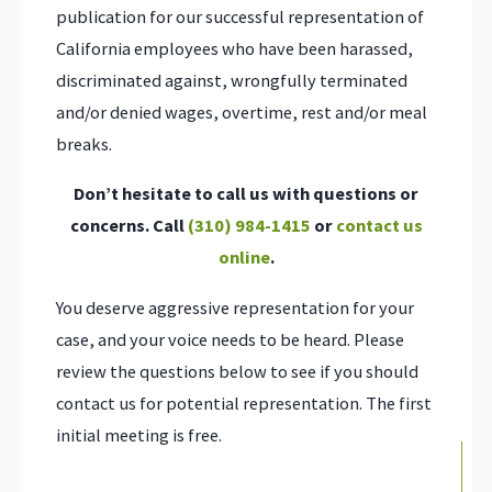
publication for our successful representation of
California employees who have been harassed,
discriminated against, wrongfully terminated
and/or denied wages, overtime, rest and/or meal
breaks.
Don’t hesitate to call us with questions or
concerns. Call
(310) 984-1415
or
contact us
online
.
You deserve aggressive representation for your
case, and your voice needs to be heard. Please
review the questions below to see if you should
contact us for potential representation. The first
initial meeting is free.