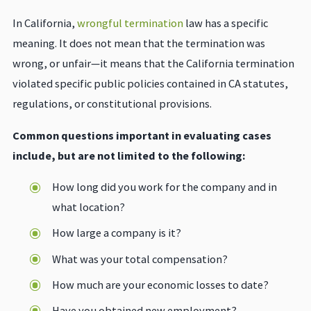
In California,
wrongful termination
law has a specific
meaning. It does not mean that the termination was
wrong, or unfair—it means that the California termination
violated specific public policies contained in CA statutes,
regulations, or constitutional provisions.
Common questions important in evaluating cases
include, but are not limited to the following:
How long did you work for the company and in
what location?
How large a company is it?
What was your total compensation?
How much are your economic losses to date?
Have you obtained new employment?