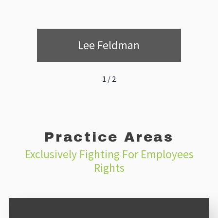
Lee Feldman
1
/
2
Practice Areas
Exclusively Fighting For Employees
Rights