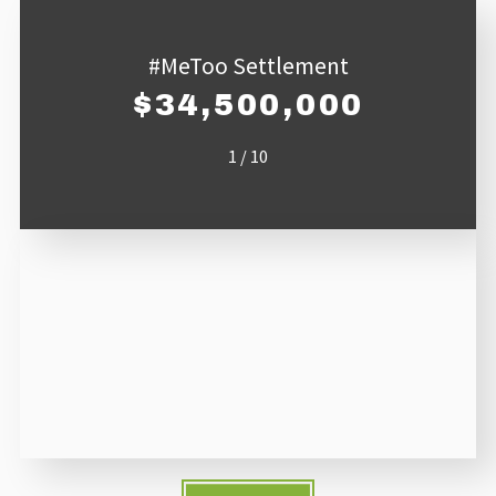
#MeToo Settlement
$34,500,000
1
/
10