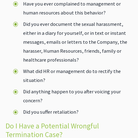
Have you ever complained to management or
human resources about this behavior?
Did you ever document the sexual harassment,
either in a diary for yourself, or in text or instant
messages, emails or letters to the Company, the
harasser, Human Resources, friends, family or
healthcare professionals?
What did HR or management do to rectify the
situation?
Did anything happen to you after voicing your
concern?
Did you suffer retaliation?
Do I Have a Potential Wrongful
Termination Case?