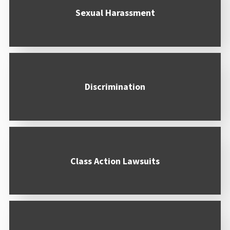
Sexual Harassment
Discrimination
Class Action Lawsuits