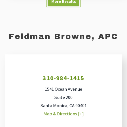
More Results
Feldman Browne, APC
310-984-1415
1541 Ocean Avenue
Suite 200
Santa Monica
,
CA
90401
Map & Directions [+]