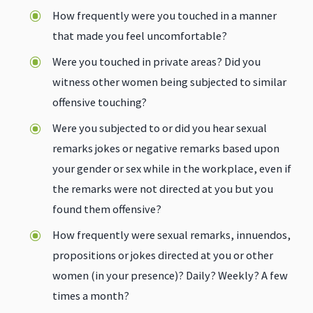
How frequently were you touched in a manner
that made you feel uncomfortable?
Were you touched in private areas? Did you
witness other women being subjected to similar
offensive touching?
Were you subjected to or did you hear sexual
remarks jokes or negative remarks based upon
your gender or sex while in the workplace, even if
the remarks were not directed at you but you
found them offensive?
How frequently were sexual remarks, innuendos,
propositions or jokes directed at you or other
women (in your presence)? Daily? Weekly? A few
times a month?