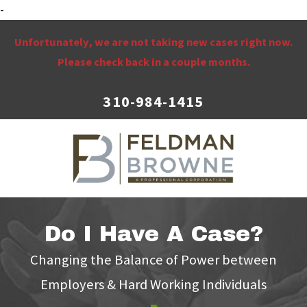
-
Unfortunately, we are not taking new cases right now.
Please check back in a couple months.
310-984-1415
Do I Have A Case?
Changing the Balance of Power between
Employers & Hard Working Individuals