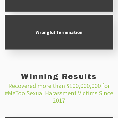
Wrongful Termination
Winning Results
Recovered more than $100,000,000 for
#MeToo Sexual Harassment Victims Since
2017