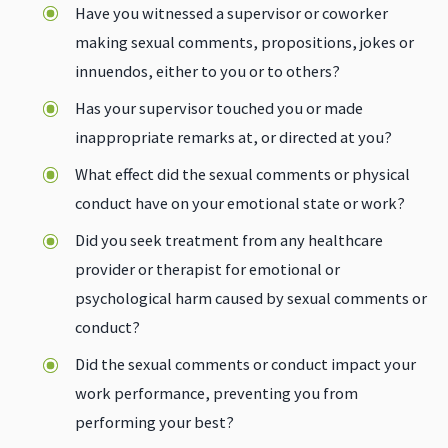
Have you witnessed a supervisor or coworker
making sexual comments, propositions, jokes or
innuendos, either to you or to others?
Has your supervisor touched you or made
inappropriate remarks at, or directed at you?
What effect did the sexual comments or physical
conduct have on your emotional state or work?
Did you seek treatment from any healthcare
provider or therapist for emotional or
psychological harm caused by sexual comments or
conduct?
Did the sexual comments or conduct impact your
work performance, preventing you from
performing your best?