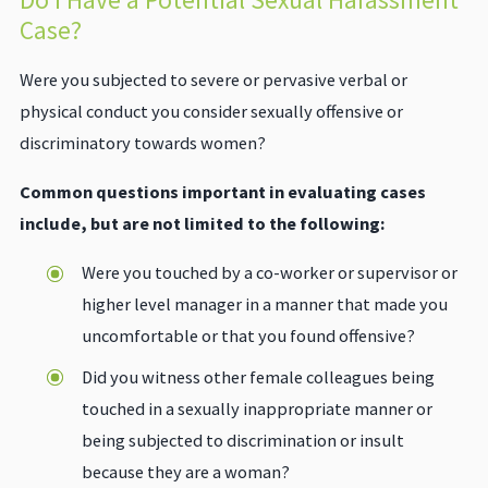
Case?
Were you subjected to severe or pervasive verbal or
physical conduct you consider sexually offensive or
discriminatory towards women?
Common questions important in evaluating cases
include, but are not limited to the following:
Were you touched by a co-worker or supervisor or
higher level manager in a manner that made you
uncomfortable or that you found offensive?
Did you witness other female colleagues being
touched in a sexually inappropriate manner or
being subjected to discrimination or insult
because they are a woman?