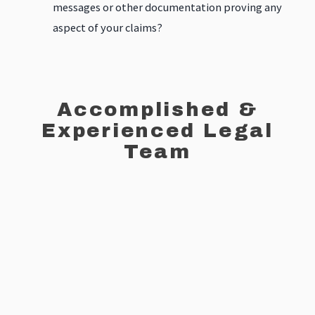
messages or other documentation proving any
aspect of your claims?
Accomplished &
Experienced Legal
Team