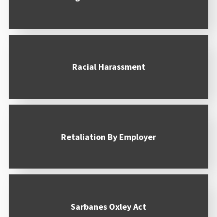
Racial Harassment
Retaliation By Employer
Sarbanes Oxley Act