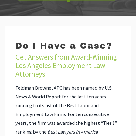
Do I Have a Case?
Get Answers from Award-Winning
Los Angeles Employment Law
Attorneys
Feldman Browne, APC has been named by U.S.
News & World Report for the last ten years
running to its list of the Best Labor and
Employment Law Firms. For ten consecutive
years, the firm was awarded the highest “Tier 1”
ranking by the
Best Lawyers in America