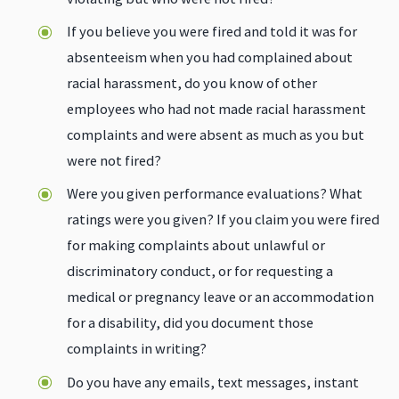
If you believe you were fired and told it was for
absenteeism when you had complained about
racial harassment, do you know of other
employees who had not made racial harassment
complaints and were absent as much as you but
were not fired?
Were you given performance evaluations? What
ratings were you given? If you claim you were fired
for making complaints about unlawful or
discriminatory conduct, or for requesting a
medical or pregnancy leave or an accommodation
for a disability, did you document those
complaints in writing?
Do you have any emails, text messages, instant