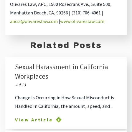
Olivares Law, APC, 1500 Rosecrans Ave., Suite 500,
Manhattan Beach, CA, 90266 | (310) 706-4061 |
alicia@olivareslaw.com
|
www.olivareslaw.com
Related Posts
Sexual Harassment in California
Workplaces
Jul 13
Change Is Occurring in How Sexual Misconduct is
Handled In California, the amount, speed, and ...
View Article