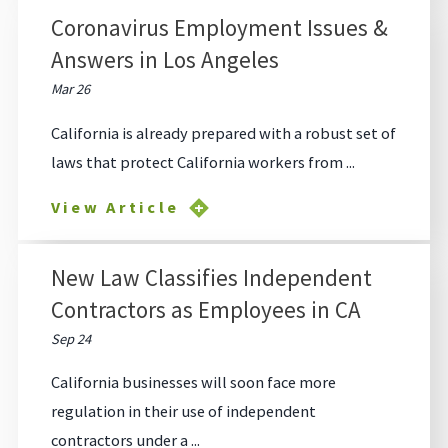
Coronavirus Employment Issues &
Answers in Los Angeles
Mar 26
California is already prepared with a robust set of
laws that protect California workers from ...
View Article
New Law Classifies Independent
Contractors as Employees in CA
Sep 24
California businesses will soon face more
regulation in their use of independent
contractors under a ...