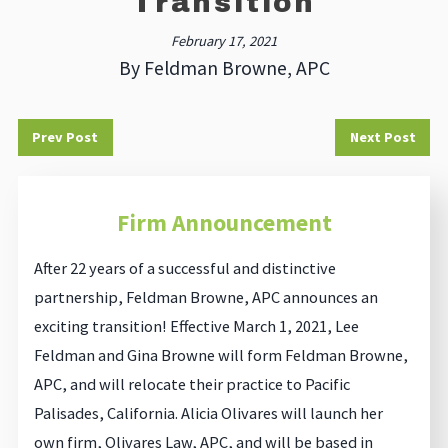
Transition
February 17, 2021
By
Feldman Browne, APC
Prev Post
Next Post
Firm Announcement
After 22 years of a successful and distinctive
partnership, Feldman Browne, APC announces an
exciting transition! Effective March 1, 2021, Lee
Feldman and Gina Browne will form Feldman Browne,
APC, and will relocate their practice to Pacific
Palisades, California. Alicia Olivares will launch her
own firm, Olivares Law, APC, and will be based in