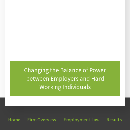
Changing the Balance of Power
between Employers and Hard
Working Individuals
Home
Firm Overview
Employment Law
Results