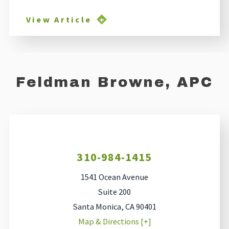
View Article
Feldman Browne, APC
310-984-1415
1541 Ocean Avenue
Suite 200
Santa Monica
,
CA
90401
Map & Directions [+]