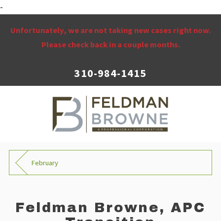
-
Unfortunately, we are not taking new cases right now.
Please check back in a couple months.
310-984-1415
February
Feldman Browne, APC