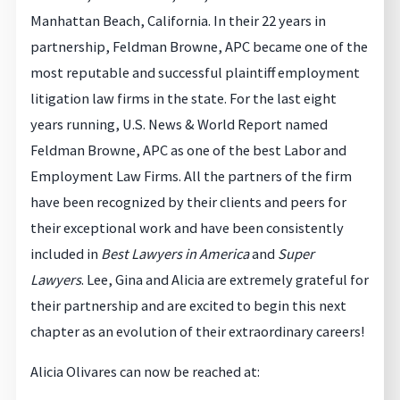
Manhattan Beach, California. In their 22 years in
partnership, Feldman Browne, APC became one of the
most reputable and successful plaintiff employment
litigation law firms in the state. For the last eight
years running, U.S. News & World Report named
Feldman Browne, APC as one of the best Labor and
Employment Law Firms. All the partners of the firm
have been recognized by their clients and peers for
their exceptional work and have been consistently
included in
Best Lawyers in America
and
Super
Lawyers
. Lee, Gina and Alicia are extremely grateful for
their partnership and are excited to begin this next
chapter as an evolution of their extraordinary careers!
Alicia Olivares can now be reached at: